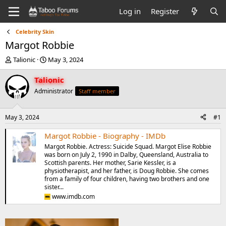
Log in
Register
Celebrity Skin
Margot Robbie
T
S
Talionic
May 3, 2024
h
t
r
a
Talionic
e
r
Administrator
Staff member
a
t
d
d
s
a
May 3, 2024
#1
t
t
a
e
Margot Robbie - Biography - IMDb
r
Margot Robbie. Actress: Suicide Squad. Margot Elise Robbie
t
was born on July 2, 1990 in Dalby, Queensland, Australia to
e
Scottish parents. Her mother, Sarie Kessler, is a
r
physiotherapist, and her father, is Doug Robbie. She comes
from a family of four children, having two brothers and one
sister...
www.imdb.com