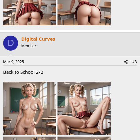
Digital Curves
D
Member
Mar 9, 2025
#3
Back to School 2/2