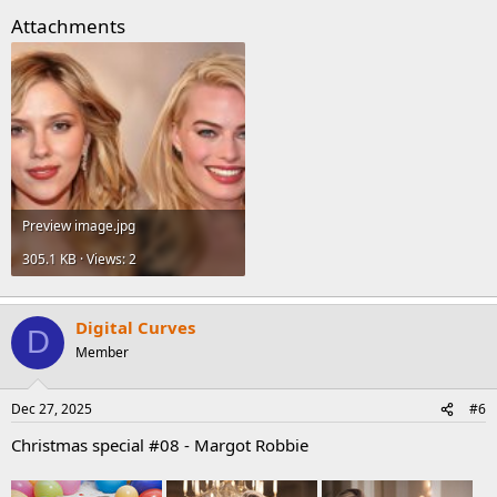
Attachments
Preview image.jpg
305.1 KB · Views: 2
Digital Curves
D
Member
Dec 27, 2025
#6
Christmas special #08 - Margot Robbie