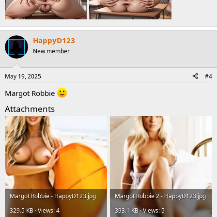
HappyD123
New member
May 19, 2025
#4
Margot Robbie
Attachments
Margot Robbie - HappyD123.jpg
Margot Robbie 2 - HappyD123.jpg
329.5 KB · Views: 4
393.1 KB · Views: 5