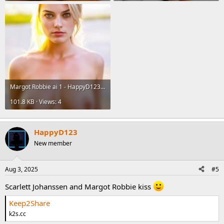
Margot Robbie ai 1 - HappyD123.jpg
101.8 KB · Views: 4
HappyD123
New member
Aug 3, 2025
#5
Scarlett Johanssen and Margot Robbie kiss
Keep2Share
k2s.cc