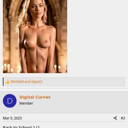
Winfield
and
skye22
R
e
a
Digital Curves
c
D
t
Member
i
o
n
Mar 5, 2025
#2
s
:
Back to School 1/2