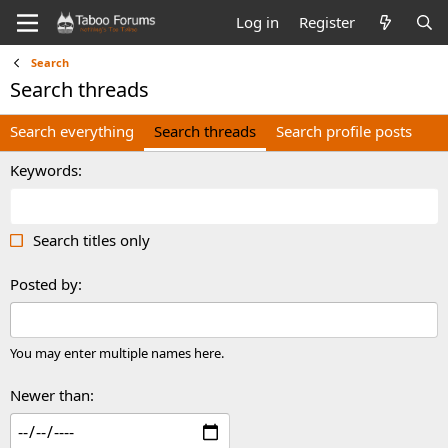
Log in
Register
Search
Search threads
Search everything
Search threads
Search profile posts
Keywords
Search titles only
Posted by
You may enter multiple names here.
Newer than