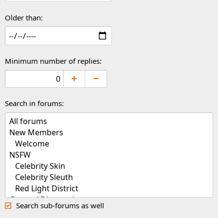
Older than
Minimum number of replies
Search in forums
Search sub-forums as well