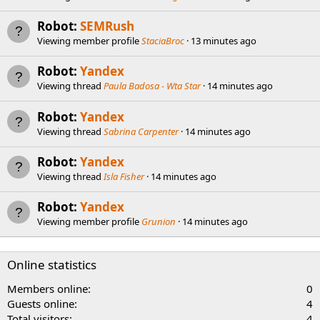
Robot:
SEMRush
Viewing member profile
StaciaBroc
13 minutes ago
Robot:
Yandex
Viewing thread
Paula Badosa - Wta Star
14 minutes ago
Robot:
Yandex
Viewing thread
Sabrina Carpenter
14 minutes ago
Robot:
Yandex
Viewing thread
Isla Fisher
14 minutes ago
Robot:
Yandex
Viewing member profile
Grunion
14 minutes ago
Online statistics
Members online
0
Guests online
4
Total visitors
4