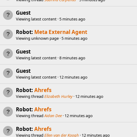
Guest
Viewing latest content
5 minutes ago
Robot:
Meta External Agent
Viewing unknown page
5 minutes ago
Guest
Viewing latest content
8 minutes ago
Guest
Viewing latest content
12 minutes ago
Robot:
Ahrefs
Viewing thread
Elizabeth Hurley
12 minutes ago
Robot:
Ahrefs
Viewing thread
Aidan Dee
12 minutes ago
Robot:
Ahrefs
Viewing thread
Ellen van der Koogh
12 minutes ago