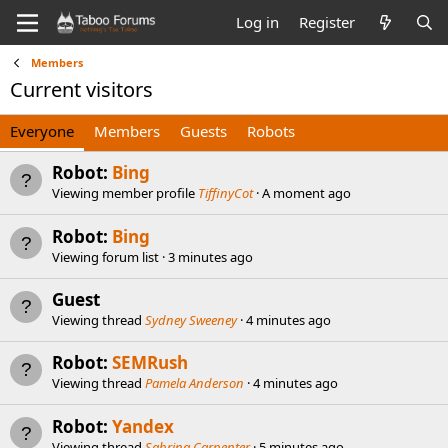
Log in
Register
Members
Current visitors
Everyone
Members
Guests
Robots
Robot:
Bing
Viewing member profile
TiffinyCot
A moment ago
Robot:
Bing
Viewing forum list
3 minutes ago
Guest
Viewing thread
Sydney Sweeney
4 minutes ago
Robot:
SEMRush
Viewing thread
Pamela Anderson
4 minutes ago
Robot:
Yandex
Viewing thread
Sabrina Carpenter
5 minutes ago